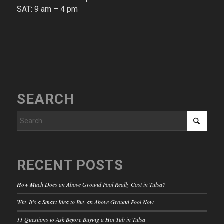
SAT: 9 am – 4 pm​
SEARCH
RECENT POSTS
How Much Does an Above Ground Pool Really Cost in Tulsa?
Why It’s a Smart Idea to Buy an Above Ground Pool Now
11 Questions to Ask Before Buying a Hot Tub in Tulsa