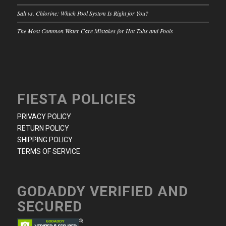
Salt vs. Chlorine: Which Pool System Is Right for You?
The Most Common Water Care Mistakes for Hot Tubs and Pools
FIESTA POLICIES
PRIVACY POLICY
RETURN POLICY
SHIPPING POLICY
TERMS OF SERVICE
GODADDY VERIFIED AND
SECURED