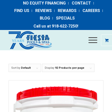
NO EQUITY FINANCING
CONTACT
FIND US
REVIEWS
REWARDS
CAREERS
BLOG
SPECIALS
Call us at ​
918-​622​-​7250
​!
Sort by
Default
Display
92 Products per page