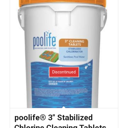
Discontinued
poolife® 3″ Stabilized
Chlorine Cleaning Tablets