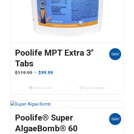
Poolife MPT Extra 3″
Sale!
Tabs
Original
Current
$
119.99
$
99.99
price
price
was:
is:
Add to cart
Show Details
$119.99.
$99.99.
Poolife® Super
Sale!
AlgaeBomb® 60