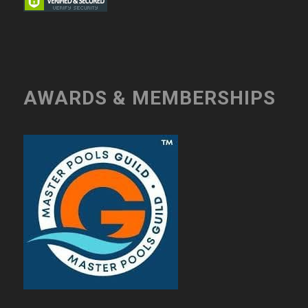
AWARDS & MEMBERSHIPS