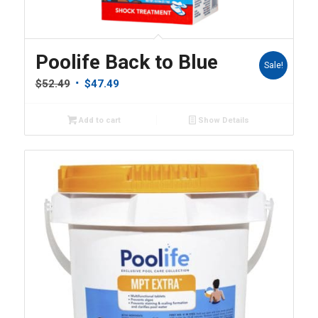
Poolife Back to Blue
Sale!
Original
Current
$
52.49
$
47.49
price
price
was:
is:
Add to cart
Show Details
$52.49.
$47.49.