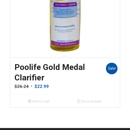
Poolife Gold Medal
Sale!
Clarifier
Original
Current
$
26.24
$
22.99
price
price
was:
is:
Add to cart
Show Details
$26.24.
$22.99.