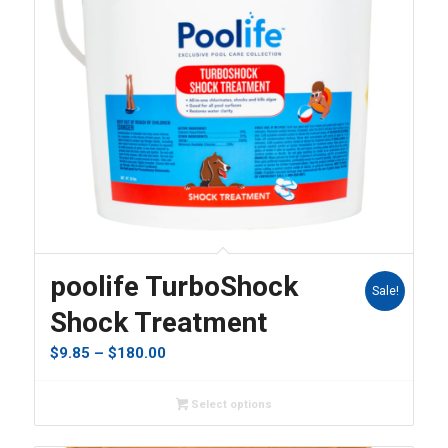
5.00
poolife TurboShock
Sale!
Shock Treatment
Price
$
9.85
–
$
180.00
range:
$9.85
Select options
through
$180.00