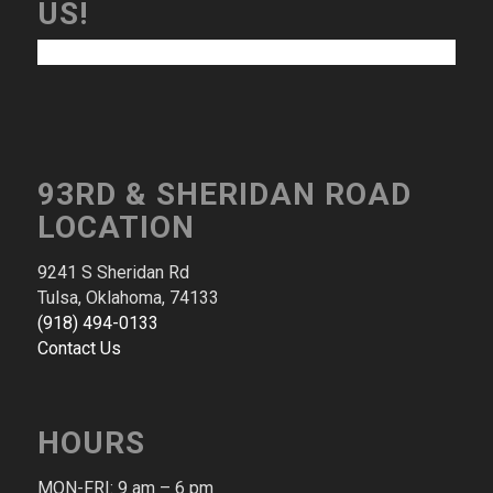
US!
93RD & SHERIDAN ROAD
LOCATION
9241 S Sheridan Rd
Tulsa, Oklahoma, 74133
(918) 494-0133
Contact Us
HOURS
MON-FRI: 9 am – 6 pm​