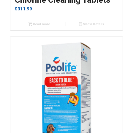
$
311.99
Read more
Show Details