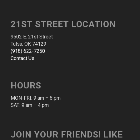
21ST STREET LOCATION
9502 E. 21st Street
Tulsa, OK 74129
(​918​) ​622​-​7250​
Contact Us
HOURS
MON-FRI: 9 am – 6 pm​
SAT: 9 am – 4 pm​
JOIN YOUR FRIENDS! LIKE