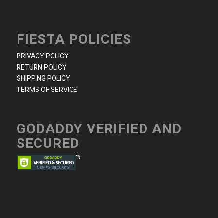
FIESTA POLICIES
PRIVACY POLICY
RETURN POLICY
SHIPPING POLICY
TERMS OF SERVICE
GODADDY VERIFIED AND
SECURED