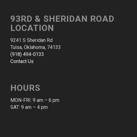
93RD & SHERIDAN ROAD
LOCATION
9241 S Sheridan Rd
Tulsa, Oklahoma, 74133
(918) 494-0133
Contact Us
HOURS
MON-FRI: 9 am – 6 pm​
SAT: 9 am – 4 pm​