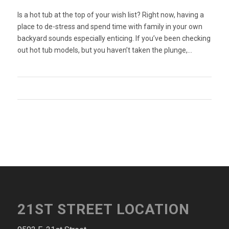
Is a hot tub at the top of your wish list? Right now, having a
place to de-stress and spend time with family in your own
backyard sounds especially enticing. If you’ve been checking
out hot tub models, but you haven’t taken the plunge,…
21ST STREET LOCATION