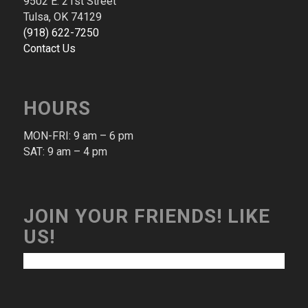
9502 E. 21st Street
Tulsa, OK 74129
(​918​) ​622​-​7250​
Contact Us
HOURS
MON-FRI: 9 am – 6 pm​
SAT: 9 am – 4 pm​
JOIN YOUR FRIENDS! LIKE
US!