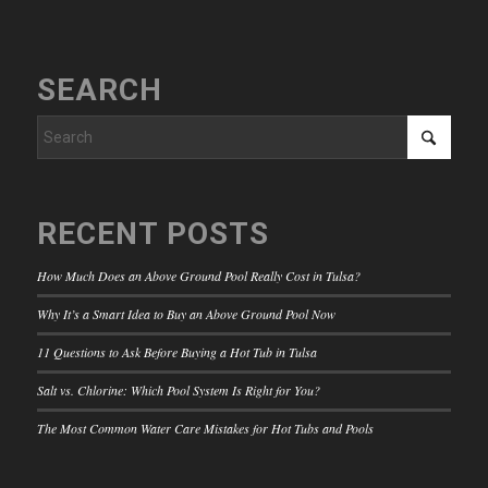
SEARCH
RECENT POSTS
How Much Does an Above Ground Pool Really Cost in Tulsa?
Why It’s a Smart Idea to Buy an Above Ground Pool Now
11 Questions to Ask Before Buying a Hot Tub in Tulsa
Salt vs. Chlorine: Which Pool System Is Right for You?
The Most Common Water Care Mistakes for Hot Tubs and Pools