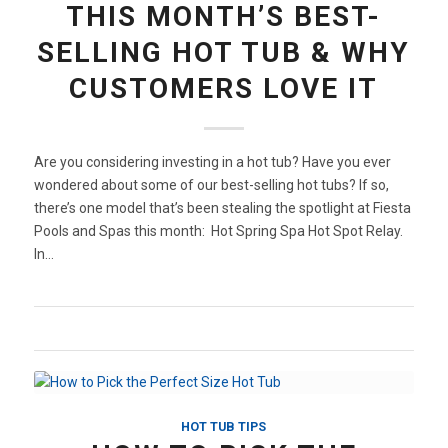
THIS MONTH’S BEST-
SELLING HOT TUB & WHY
CUSTOMERS LOVE IT
Are you considering investing in a hot tub? Have you ever
wondered about some of our best-selling hot tubs? If so,
there’s one model that’s been stealing the spotlight at Fiesta
Pools and Spas this month: Hot Spring Spa Hot Spot Relay.
In…
HOT TUB TIPS