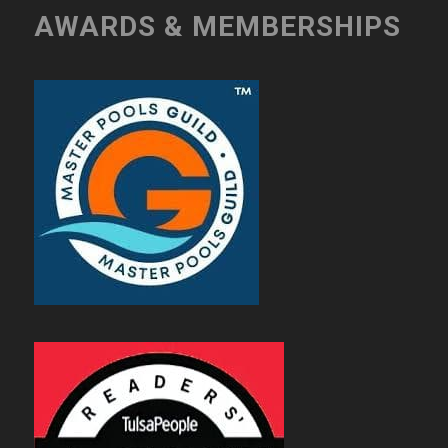
AWARDS & MEMBERSHIPS