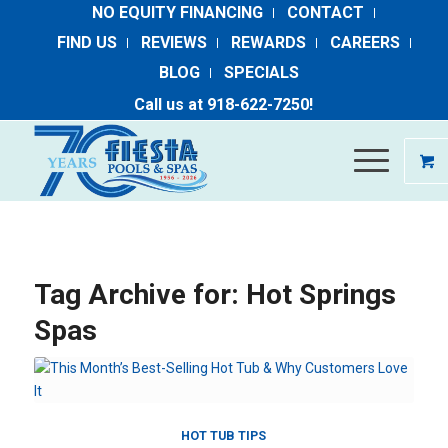
NO EQUITY FINANCING
CONTACT
FIND US
REVIEWS
REWARDS
CAREERS
BLOG
SPECIALS
Call us at ​
918-​622​-​7250
​!
Tag Archive for:
Hot Springs
Spas
HOT TUB TIPS