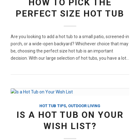
HOW TO PICK THE
PERFECT SIZE HOT TUB
Are you looking to add a hot tub to a small patio, screened-in
porch, or a wide-open backyard? Whichever choice that may
be, choosing the perfect size hot tub is an important
decision. With our large selection of hot tubs, you have a lot…
HOT TUB TIPS
,
OUTDOOR LIVING
IS A HOT TUB ON YOUR
WISH LIST?