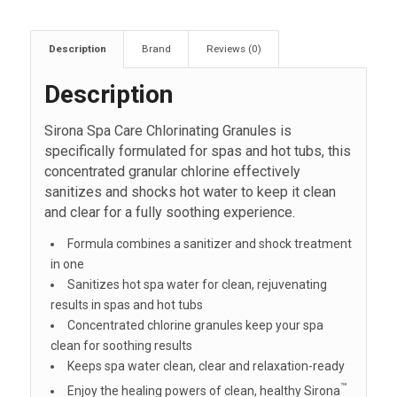
Description
Brand
Reviews (0)
Description
Sirona Spa Care Chlorinating Granules is
specifically formulated for spas and hot tubs, this
concentrated granular chlorine effectively
sanitizes and shocks hot water to keep it clean
and clear for a fully soothing experience.
Formula combines a sanitizer and shock treatment
in one
Sanitizes hot spa water for clean, rejuvenating
results in spas and hot tubs
Concentrated chlorine granules keep your spa
clean for soothing results
Keeps spa water clean, clear and relaxation-ready
™
Enjoy the healing powers of clean, healthy Sirona