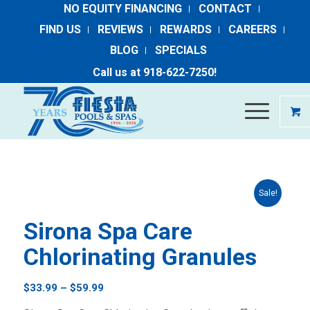
NO EQUITY FINANCING
CONTACT
FIND US
REVIEWS
REWARDS
CAREERS
BLOG
SPECIALS
Call us at ​
918-​622​-​7250
​!
Sale!
Sirona Spa Care
Chlorinating Granules
Price
$
33.99
–
$
59.99
range: