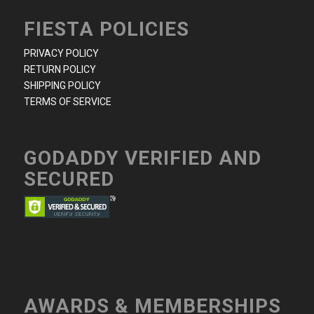
FIESTA POLICIES
PRIVACY POLICY
RETURN POLICY
SHIPPING POLICY
TERMS OF SERVICE
GODADDY VERIFIED AND
SECURED
AWARDS & MEMBERSHIPS