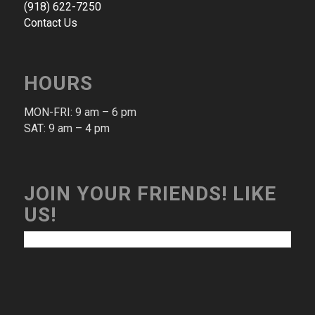
(​918​) ​622​-​7250​
Contact Us
HOURS
MON-FRI: 9 am – 6 pm​
SAT: 9 am – 4 pm​
JOIN YOUR FRIENDS! LIKE
US!