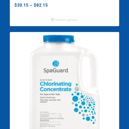
Price
$
30.15
–
$
82.15
range:
$30.15
Select options
through
$82.15