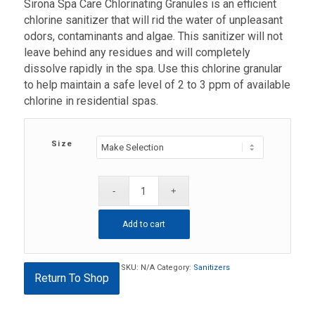
Sirona Spa Care Chlorinating Granules is an efficient
$33.99
chlorine sanitizer that will rid the water of unpleasant
through
odors, contaminants and algae. This sanitizer will not
$59.99
leave behind any residues and will completely
dissolve rapidly in the spa. Use this chlorine granular
to help maintain a safe level of 2 to 3 ppm of available
chlorine in residential spas.
Size
Add to cart
SKU:
N/A
Category:
Sanitizers
Return To Shop