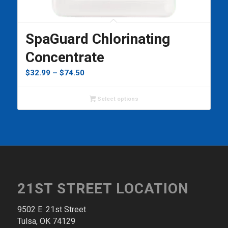
SpaGuard Chlorinating
Concentrate
Price
$
32.99
–
$
74.50
range:
$32.99
Select options
through
$74.50
21ST STREET LOCATION
9502 E. 21st Street
Tulsa, OK 74129