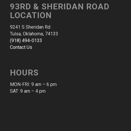
93RD & SHERIDAN ROAD
LOCATION
9241 S Sheridan Rd
Tulsa, Oklahoma, 74133
(918) 494-0133
Contact Us
HOURS
MON-FRI: 9 am – 6 pm​
SAT: 9 am – 4 pm​