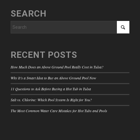
SEARCH
RECENT POSTS
How Much Does an Above Ground Pool Really Cost in Tulsa?
Why It’s a Smart Idea to Buy an Above Ground Pool Now
11 Questions to Ask Before Buying a Hot Tub in Tulsa
Salt vs. Chlorine: Which Pool System Is Right for You?
The Most Common Water Care Mistakes for Hot Tubs and Pools