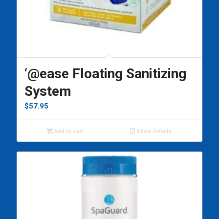
‘@ease Floating Sanitizing
System
$
57.95
Add to cart
Show Details