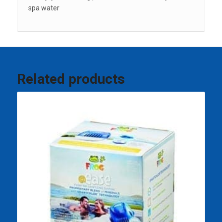
spa water
Related products