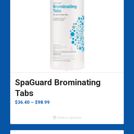
SpaGuard Brominating
Tabs
Price
$
36.40
–
$
98.99
range:
$36.40
Select options
through
$98.99