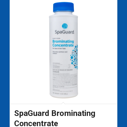
SpaGuard Brominating
Concentrate